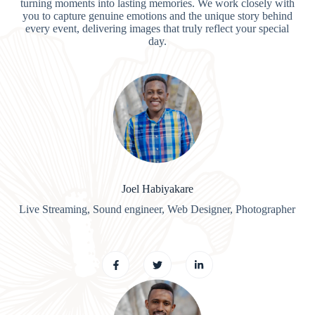
turning moments into lasting memories. We work closely with
you to capture genuine emotions and the unique story behind
every event, delivering images that truly reflect your special
day.
Joel Habiyakare
Live Streaming, Sound engineer, Web Designer, Photographer