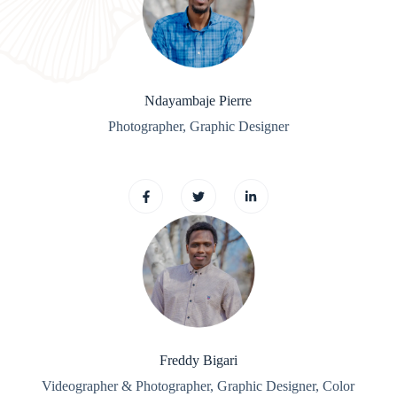
Ndayambaje Pierre
Photographer, Graphic Designer
Freddy Bigari
Videographer & Photographer, Graphic
Designer, Color