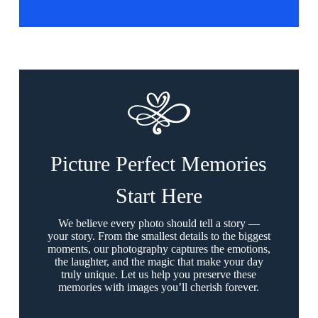
Picture Perfect Memories
Start Here
We believe every photo should tell a story —
your story. From the smallest details to the biggest
moments, our photography captures the emotions,
the laughter, and the magic that make your day
truly unique. Let us help you preserve these
memories with images you’ll cherish forever.