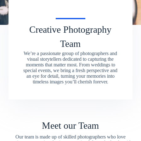
Creative Photography
Team
We’re a passionate group of photographers and
visual storytellers dedicated to capturing the
moments that matter most. From weddings to
special events, we bring a fresh perspective and
an eye for detail, turning your memories into
timeless images you’ll cherish forever.
Meet our Team
Our team is made up of skilled photographers who love