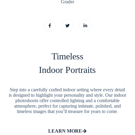
Grader
Timeless
Indoor Portraits
Step into a carefully crafted indoor setting where every detail
is designed to highlight your personality and style. Our indoor
photoshoots offer controlled lighting and a comfortable
atmosphere, perfect for capturing intimate, polished, and
timeless images that you’ll treasure for years to come.
LEARN MORE