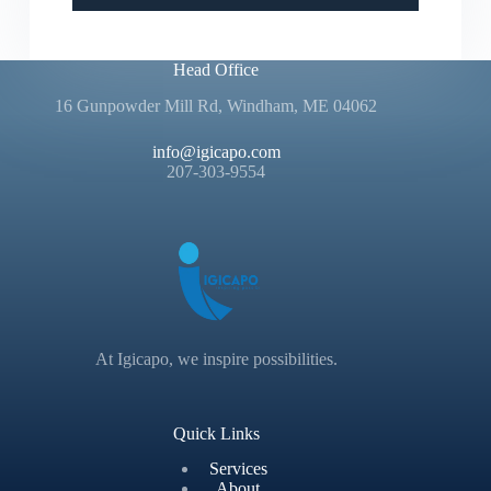
Head Office
16 Gunpowder Mill Rd, Windham, ME 04062
info@igicapo.com
207-303-9554
At Igicapo, we inspire possibilities.
Quick Links
Services
About