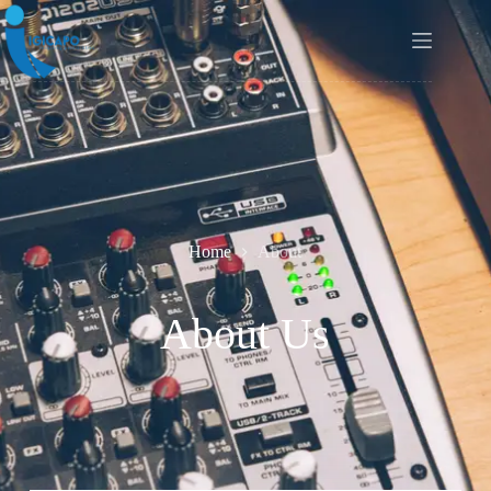
Home
About
About Us