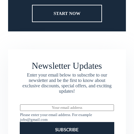
START NOW
Newsletter Updates
Enter your email below to subscribe to our
newsletter and be the first to know about
exclusive discounts, special offers, and exciting
updates!
E
m
Please enter your email address. For example
a
jobs@gmail.com
i
l
SUBSCRIBE
*