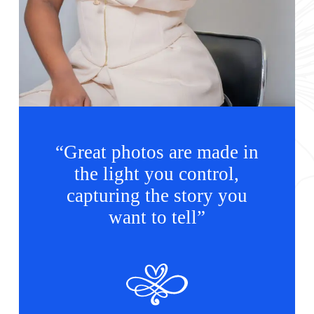
“Great photos are made in
the light you control,
capturing the story you
want to tell”